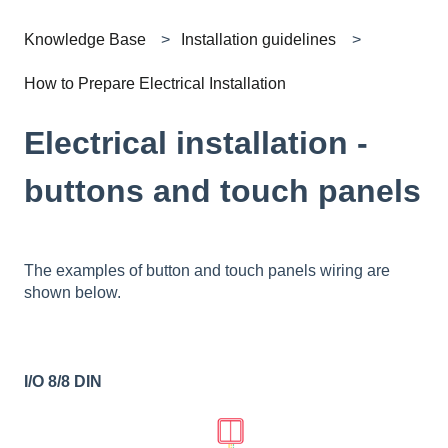
Knowledge Base
Installation guidelines
How to Prepare Electrical Installation
Electrical installation -
buttons and touch panels
The examples of button and touch panels wiring are
shown below.
I/O 8/8 DIN