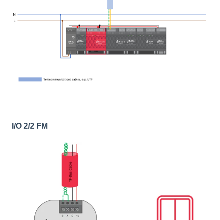
I/O 2/2 FM