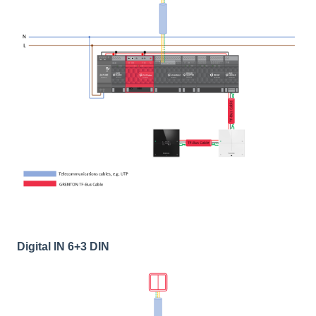
Digital IN 6+3 DIN