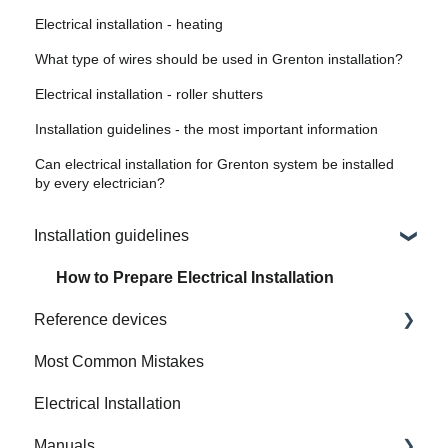
Electrical installation - heating
What type of wires should be used in Grenton installation?
Electrical installation - roller shutters
Installation guidelines - the most important information
Can electrical installation for Grenton system be installed
by every electrician?
Installation guidelines
How to Prepare Electrical Installation
Reference devices
Most Common Mistakes
Integrated Device
Electrical Installation
Manuals