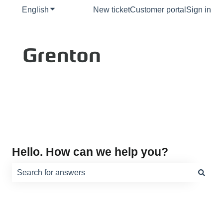
English
Show submenu for translations
New ticket
Customer portal
Sign in
Hello. How can we help you?
There are no suggestions because the search field is e