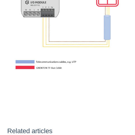
Related articles