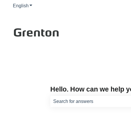
English
Show submenu for translations
Hello. How can we help 
There are no suggestions because th