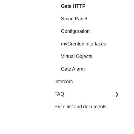
Gate HTTP
Smart Panel
Configuration
myGrenton interfaces
Virtual Objects
Gate Alarm
Intercom
FAQ
Price list and documents
FAQ
About Grenton