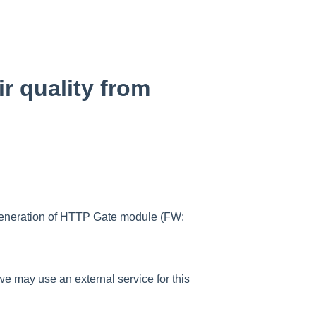
r quality from
 generation of HTTP Gate module (FW:
 we may use an external service for this