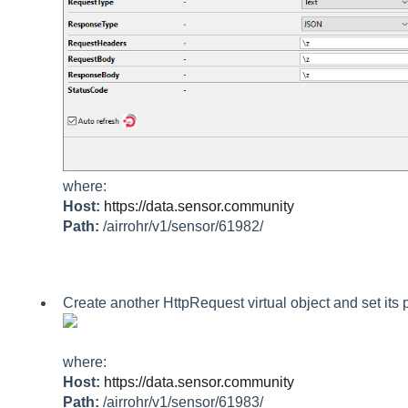
where:
Host:
https://data.sensor.community
Path:
/airrohr/v1/sensor/61982/
Create another HttpRequest virtual object and set its 
where:
Host:
https://data.sensor.community
Path:
/airrohr/v1/sensor/61983/