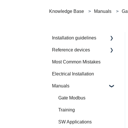
Knowledge Base
Manuals
Ga
Installation guidelines
Reference devices
How to Prepare Electrical
Installation
Most Common Mistakes
Integrated Device
Electrical Installation
Manuals
Gate Modbus
Training
SW Applications