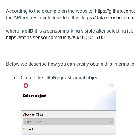
According to the example on the website:
https://github.com
the API request might look like this:
https://data.sensor.commu
where:
apiID
it is a sensor marking visible after selecting it 
https://maps.sensor.community/#3/40.00/15.00
Below we describe how you can easily obtain this information
Create the HttpRequest virtual object: