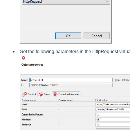
Set the following parameters in the HttpRequest virtua