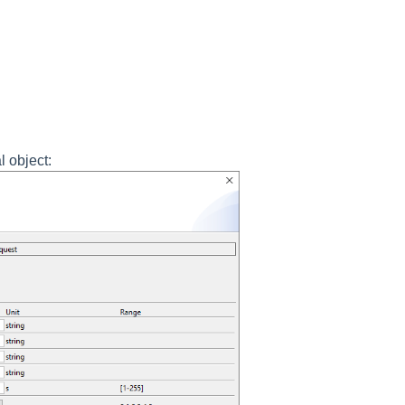
l object: