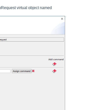
tpRequest virtual object named