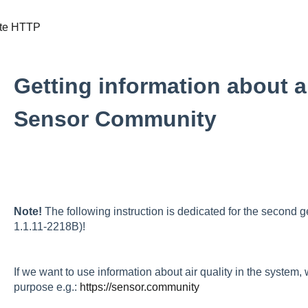
te HTTP
Getting information about ai
Sensor Community
Note!
The following instruction is dedicated for the second
1.1.11-2218B)!
If we want to use information about air quality in the system,
purpose e.g.:
https://sensor.community