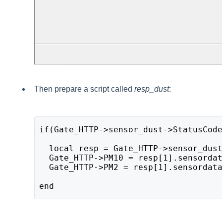
Then prepare a script called
resp_dust
:
if(Gate_HTTP->sensor_dust->StatusCode
  local resp = Gate_HTTP->sensor_dust
  Gate_HTTP->PM10 = resp[1].sensordat
  Gate_HTTP->PM2 = resp[1].sensordata
end