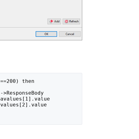
==200) then

->ResponseBody

avalues[1].value

values[2].value
