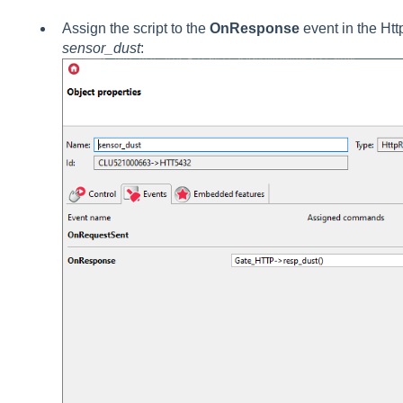
Assign the script to the
OnResponse
event in the Ht
sensor_dust
: