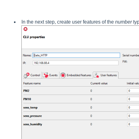
In the next step, create user features of the
number
typ