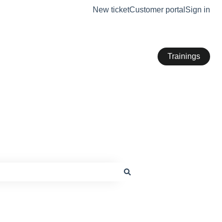
New ticket
Customer portal
Sign in
Trainings