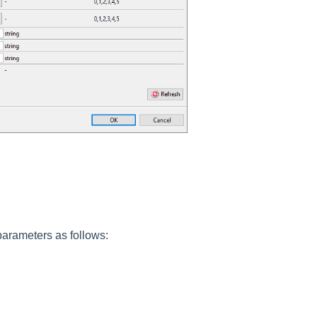
parameters as follows: