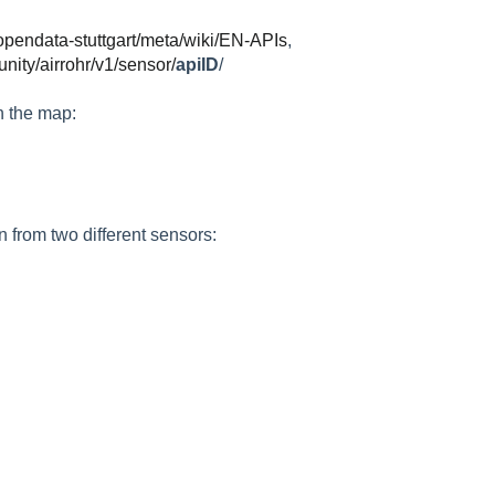
/opendata-stuttgart/meta/wiki/EN-APIs
,
nity/airrohr/v1/sensor/
apiID
/
on the map:
 from two different sensors: