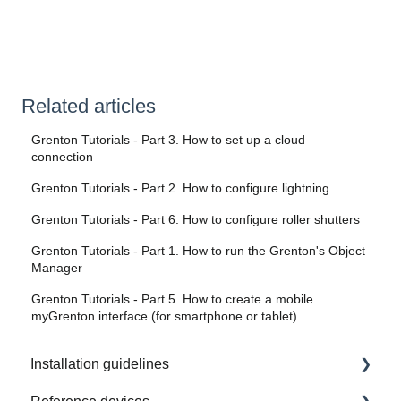
Related articles
Grenton Tutorials - Part 3. How to set up a cloud
connection
Grenton Tutorials - Part 2. How to configure lightning
Grenton Tutorials - Part 6. How to configure roller shutters
Grenton Tutorials - Part 1. How to run the Grenton's Object
Manager
Grenton Tutorials - Part 5. How to create a mobile
myGrenton interface (for smartphone or tablet)
Installation guidelines