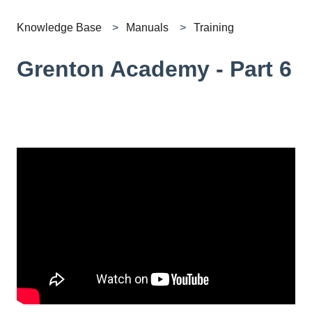
Knowledge Base
Manuals
Training
Grenton Academy - Part 6