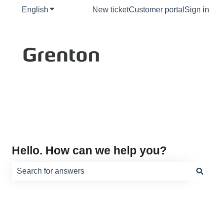
English
Show submenu for translations
New ticket
Customer portal
Sign in
Hello. How can we help you?
There are no suggestions because the search field is e