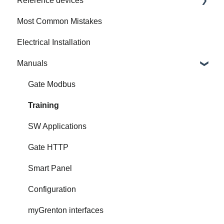
Reference devices
How to Prepare Electrical Installation
Most Common Mistakes
Integrated Device
Electrical Installation
Manuals
Gate Modbus
Training
SW Applications
Gate HTTP
Smart Panel
Configuration
myGrenton interfaces