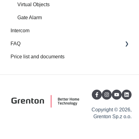
Virtual Objects
Gate Alarm
Intercom
FAQ
Price list and documents
FAQ
About Grenton
Copyright © 2026,
Grenton Sp.z o.o.