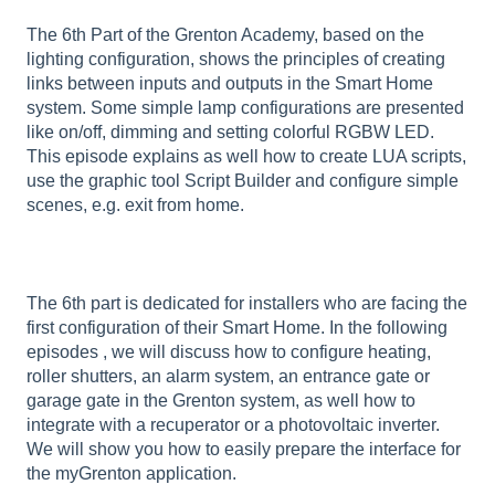
The 6th Part of the Grenton Academy, based on the
lighting configuration, shows the principles of creating
links between inputs and outputs in the Smart Home
system. Some simple lamp configurations are presented
like on/off, dimming and setting colorful RGBW LED.
This episode explains as well how to create LUA scripts,
use the graphic tool Script Builder and configure simple
scenes, e.g. exit from home.
The 6th part is dedicated for installers who are facing the
first configuration of their Smart Home. In the following
episodes , we will discuss how to configure heating,
roller shutters, an alarm system, an entrance gate or
garage gate in the Grenton system, as well how to
integrate with a recuperator or a photovoltaic inverter.
We will show you how to easily prepare the interface for
the myGrenton application.