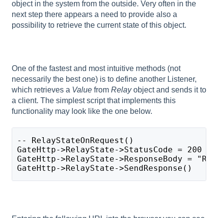
object in the system from the outside. Very often in the
next step there appears a need to provide also a
possibility to retrieve the current state of this object.
One of the fastest and most intuitive methods (not
necessarily the best one) is to define another Listener,
which retrieves a
Value
from
Relay
object and sends it to
a client. The simplest script that implements this
functionality may look like the one below.
-- RelayStateOnRequest()
GateHttp->RelayState->StatusCode = 200
GateHttp->RelayState->ResponseBody = "Rel
GateHttp->RelayState->SendResponse()