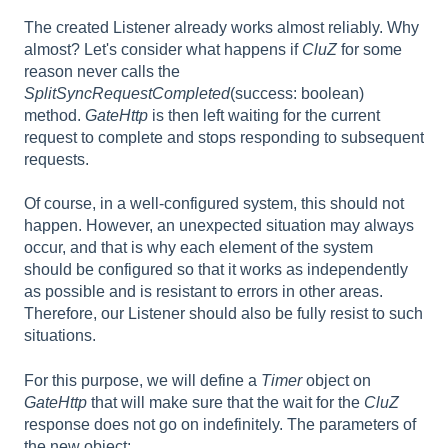
The created Listener already works almost reliably. Why
almost? Let's consider what happens if
CluZ
for some
reason never calls the
SplitSyncRequestCompleted
(success: boolean)
method.
GateHttp
is then left waiting for the current
request to complete and stops responding to subsequent
requests.
Of course, in a well-configured system, this should not
happen. However, an unexpected situation may always
occur, and that is why each element of the system
should be configured so that it works as independently
as possible and is resistant to errors in other areas.
Therefore, our Listener should also be fully resist to such
situations.
For this purpose, we will define a
Timer
object on
GateHttp
that will make sure that the wait for the
CluZ
response does not go on indefinitely. The parameters of
the new object: