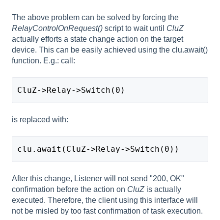
The above problem can be solved by forcing the
RelayControlOnRequest()
script to wait until
CluZ
actually efforts a state change action on the target
device. This can be easily achieved using the clu.await()
function. E.g.: call:
CluZ->Relay->Switch(0)
is replaced with:
clu.await(CluZ->Relay->Switch(0))
After this change, Listener will not send "200, OK"
confirmation before the action on
CluZ
is actually
executed. Therefore, the client using this interface will
not be misled by too fast confirmation of task execution.