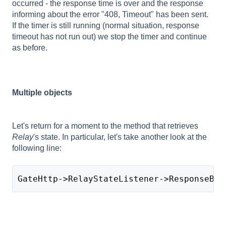
occurred - the response time is over and the response
informing about the error "408, Timeout" has been sent.
If the timer is still running (normal situation, response
timeout has not run out) we stop the timer and continue
as before.
Multiple objects
Let's return for a moment to the method that retrieves
Relay
's state. In particular, let's take another look at the
following line:
GateHttp->RelayStateListener->ResponseBod