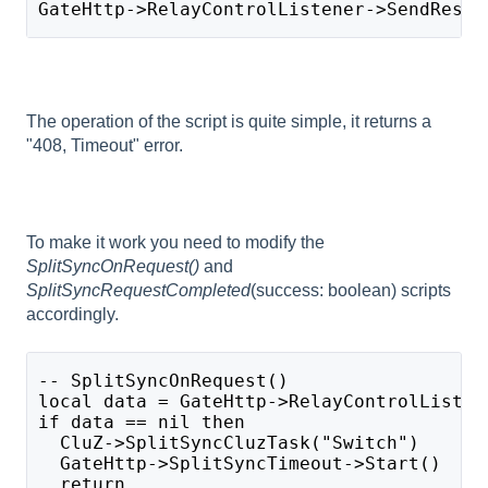
GateHttp->RelayControlListener->SendRespo
The operation of the script is quite simple, it returns a
"408, Timeout" error.
To make it work you need to modify the
SplitSyncOnRequest()
and
SplitSyncRequestCompleted
(success: boolean) scripts
accordingly.
-- SplitSyncOnRequest()
local data = GateHttp->RelayControlListen
if data == nil then
  CluZ->SplitSyncCluzTask("Switch")
  GateHttp->SplitSyncTimeout->Start()
  return