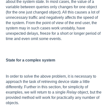
about the system state. In most cases, the value of a
variable between queries only changes for one object
(for the one just changed object). All this causes a lot of
unnecessary traffic and negatively affects the speed of
the system. From the point of view of the end user, the
system may in such cases work unstably, have
unexpected delays, freeze for a short or longer period of
time and even omit some events.
State for a complex system
In order to solve the above problem, it is necessary to
approach the task of retrieving device state a little
differently. Further in this section, for simplicity of
examples, we will return to a single
Relay
object, but the
provided method will work for practically any number of
objects.