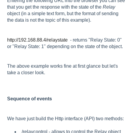
Entering the following URL into the browser you can see
that you get the response with the state of the
Relay
object (in a simple text form, but the format of sending
the data is not the topic of this example).
http://192.168.88.4/relaystate
- returns "Relay State: 0"
or "Relay State: 1" depending on the state of the object.
The above example works fine at first glance but let's
take a closer look.
Sequence of events
We have just build the Http interface (API) two methods:
/relaycontrol - allows to control the Relay object