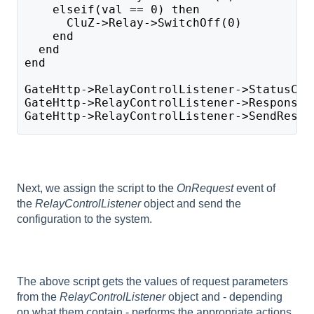
    elseif(val == 0) then 
      CluZ->Relay->SwitchOff(0)
    end
  end
end
GateHttp->RelayControlListener->StatusCod
GateHttp->RelayControlListener->ResponseB
GateHttp->RelayControlListener->SendRespo
Next, we assign the script to the
OnRequest
event of
the
RelayControlListener
object and send the
configuration to the system.
The above script gets the values of request parameters
from the
RelayControlListener
object and - depending
on what them contain - performs the appropriate actions.