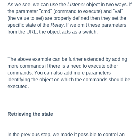
As we see, we can use the
Listener
object in two ways. If
the parameter "cmd" (command to execute) and "val"
(the value to set) are properly defined then they set the
specific state of the
Relay
. If we omit these parameters
from the URL, the object acts as a switch.
The above example can be further extended by adding
more commands if there is a need to execute other
commands. You can also add more parameters
identifying the object on which the commands should be
executed.
Retrieving the state
In the previous step, we made it possible to control an