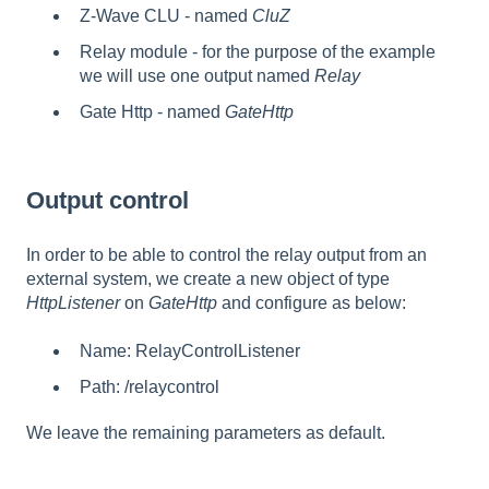
Z-Wave CLU - named
CluZ
Relay module - for the purpose of the example
we will use one output named
Relay
Gate Http - named
GateHttp
Output control
In order to be able to control the relay output from an
external system, we create a new object of type
HttpListener
on
GateHttp
and configure as below:
Name: RelayControlListener
Path: /relaycontrol
We leave the remaining parameters as default.