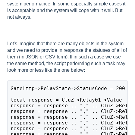
system performance. In some especially simple cases it
is acceptable and the system will cope with it well. But
not always.
Let's imagine that there are many objects in the system
and we need to provide in response the statuses of all of
them (in JSON or CSV form). If in such a case we use
the same method, the script performing such a task may
look more or less like the one below:
GateHttp->RelayState->StatusCode = 200
local response = CluZ->Relay01->Value
response = response .. "," .. CluZ->Relay
response = response .. "," .. CluZ->Relay
response = response .. "," .. CluZ->Relay
response = response .. "," .. CluZ->Relay
response = response .. "," .. CluZ->Relay
response = response .. "," .. CluZ->Relay