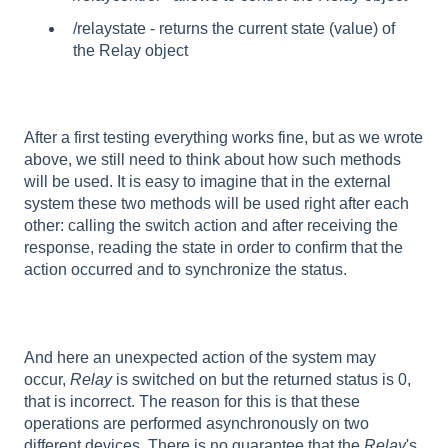
/relaystate - returns the current state (value) of
the Relay object
After a first testing everything works fine, but as we wrote
above, we still need to think about how such methods
will be used. It is easy to imagine that in the external
system these two methods will be used right after each
other: calling the switch action and after receiving the
response, reading the state in order to confirm that the
action occurred and to synchronize the status.
And here an unexpected action of the system may
occur,
Relay
is switched on but the returned status is 0,
that is incorrect. The reason for this is that these
operations are performed asynchronously on two
different devices. There is no guarantee that the
Relay
's