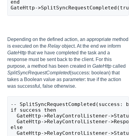
end
GateHttp->SplitSyncRequestCompleted(true)
Depending on the defined action, an appropriate method
is executed on the
Relay
object. At the end we inform
GateHttp
that we have completed the task and a
response must be sent back to the client. For this
purpose, a method has been created in
GateHttp
called
SplitSyncRequestCompleted
(success: boolean) that
takes a Boolean value as parameter: true if the action
was successful, false otherwise.
-- SplitSyncRequestCompleted(success: boo
if success then
  GateHttp->RelayControlListener->StatusC
  GateHttp->RelayControlListener->Respons
else 
  GateHttp->RelayControlListener->StatusC