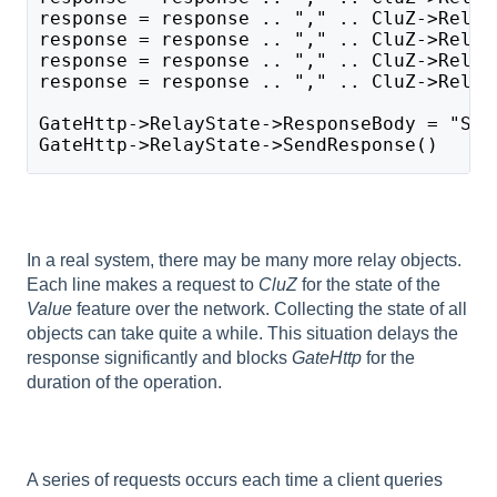
response = response .. "," .. CluZ->Relay
response = response .. "," .. CluZ->Relay
response = response .. "," .. CluZ->Relay
response = response .. "," .. CluZ->Relay
GateHttp->RelayState->ResponseBody = "Sys
GateHttp->RelayState->SendResponse()
In a real system, there may be many more relay objects.
Each line makes a request to
CluZ
for the state of the
Value
feature over the network. Collecting the state of all
objects can take quite a while. This situation delays the
response significantly and blocks
GateHttp
for the
duration of the operation.
A series of requests occurs each time a client queries