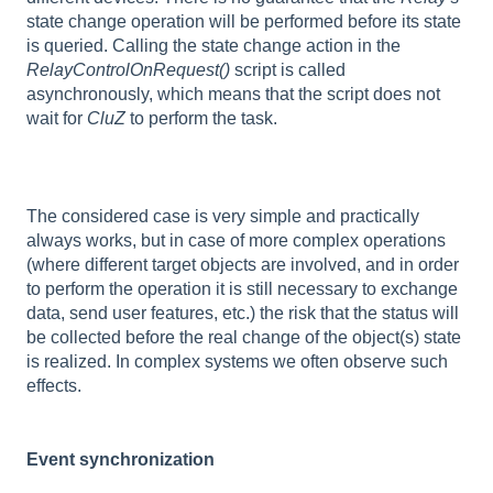
state change operation will be performed before its state
is queried. Calling the state change action in the
RelayControlOnRequest()
script is called
asynchronously, which means that the script does not
wait for
CluZ
to perform the task.
The considered case is very simple and practically
always works, but in case of more complex operations
(where different target objects are involved, and in order
to perform the operation it is still necessary to exchange
data, send user features, etc.) the risk that the status will
be collected before the real change of the object(s) state
is realized. In complex systems we often observe such
effects.
Event synchronization