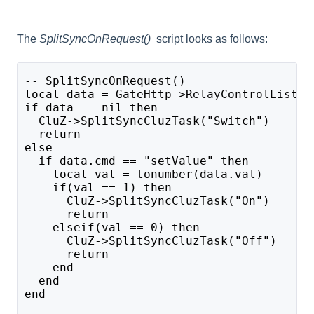
The
SplitSyncOnRequest()
script looks as follows:
-- SplitSyncOnRequest()
local data = GateHttp->RelayControlListen
if data == nil then
  CluZ->SplitSyncCluzTask("Switch")
  return
else
  if data.cmd == "setValue" then
    local val = tonumber(data.val)
    if(val == 1) then
      CluZ->SplitSyncCluzTask("On")
      return
    elseif(val == 0) then 
      CluZ->SplitSyncCluzTask("Off")
      return
    end
  end
end