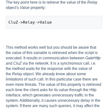
The key point here is to retrieve the value of the
Relay
object's
Value
property:
CluZ->Relay->Value
This method works well but you should be aware that
the value of this variable is retrieved when the script is
executed. It results in communication between
GateHttp
and
CluZ
via the network. It is a synchronous call, i.e.
the method waits for the response with the value of
the
Relay
object. We already know about some
limitations of such call. In this particular case there are
even more threats. The value of this property is retrieved
each time the client asks for its value through the Http
interface, which generates unnecessary traffic in the
system. Additionally, it causes unnecessary delay in the
system. If there are many such queries, it may affect the