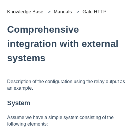
Knowledge Base
Manuals
Gate HTTP
Comprehensive
integration with external
systems
Description of the configuration using the relay output as
an example.
System
Assume we have a simple system consisting of the
following elements: