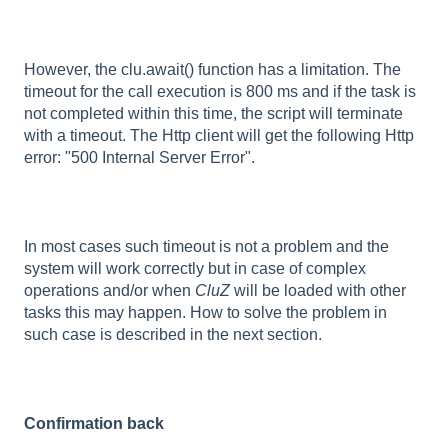
However, the clu.await() function has a limitation. The
timeout for the call execution is 800 ms and if the task is
not completed within this time, the script will terminate
with a timeout. The Http client will get the following Http
error: "500 Internal Server Error".
In most cases such timeout is not a problem and the
system will work correctly but in case of complex
operations and/or when
CluZ
will be loaded with other
tasks this may happen. How to solve the problem in
such case is described in the next section.
Confirmation back