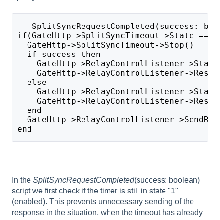
-- SplitSyncRequestCompleted(success: boo
if(GateHttp->SplitSyncTimeout->State == 1
  GateHttp->SplitSyncTimeout->Stop()
  if success then
    GateHttp->RelayControlListener->Statu
    GateHttp->RelayControlListener->Respo
  else 
    GateHttp->RelayControlListener->Statu
    GateHttp->RelayControlListener->Respo
  end
  GateHttp->RelayControlListener->SendRes
end
In the
SplitSyncRequestCompleted
(success: boolean)
script we first check if the timer is still in state "1"
(enabled). This prevents unnecessary sending of the
response in the situation, when the timeout has already