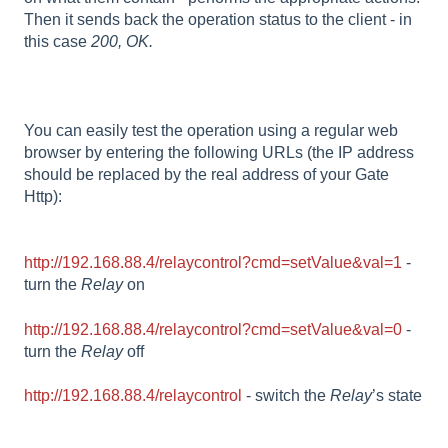
Then it sends back the operation status to the client - in
this case
200, OK.
You can easily test the operation using a regular web
browser by entering the following URLs (the IP address
should be replaced by the real address of your Gate
Http):
http://192.168.88.4/relaycontrol?cmd=setValue&val=1
-
turn the
Relay
on
http://192.168.88.4/relaycontrol?cmd=setValue&val=0
-
turn the
Relay
off
http://192.168.88.4/relaycontrol
- switch the
Relay
’s state