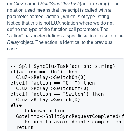
on
CluZ
named
SplitSyncCluzTask
(action: string). The
notation used means that the script is called with a
parameter named "action", which is of type "string".
Notice that this is not LUA notation where we do not
define the type of the function call parameter. The
"action" parameter defines a specific action to call on the
Relay
object. The action is identical to the previous
case.
-- SplitSyncCluzTask(action: string)
if(action == "On") then
  CluZ->Relay->SwitchOn(0)
elseif (action == "Off") then
  CluZ->Relay->SwitchOff(0)
elseif (action == "Switch") then
  CluZ->Relay->Switch(0)
else
  -- Unknown action
  GateHttp->SplitSyncRequestCompleted(fal
  -- Return to avoid double completion 
  return