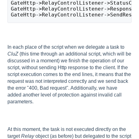
GateHttp->RelayControlListener->StatusCod
GateHttp->RelayControlListener->ResponseB
GateHttp->RelayControlListener->SendRespo
In each place of the script when we delegate a task to
CluZ
(this time through an additional script, which will be
discussed in a moment) we finish the operation of our
script, without sending Http response to the client. If the
script execution comes to the end lines, it means that the
request was not interpreted correctly and we send back
the error "400, Bad request". Additionally, we have
added another level of protection against invalid call
parameters.
At this moment, the task is not executed directly on the
target
Relay
object (as before) but delegated to the script