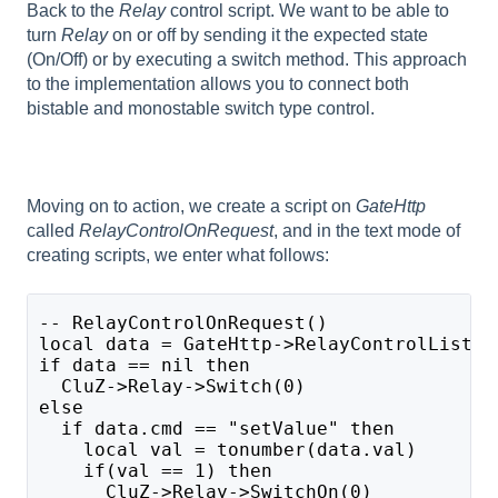
Back to the
Relay
control script. We want to be able to
turn
Relay
on or off by sending it the expected state
(On/Off) or by executing a switch method. This approach
to the implementation allows you to connect both
bistable and monostable switch type control.
Moving on to action, we create a script on
GateHttp
called
RelayControlOnRequest
, and in the text mode of
creating scripts, we enter what follows:
-- RelayControlOnRequest()
local data = GateHttp->RelayControlListen
if data == nil then
  CluZ->Relay->Switch(0)
else
  if data.cmd == "setValue" then
    local val = tonumber(data.val)
    if(val == 1) then
      CluZ->Relay->SwitchOn(0)