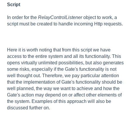
Script
In order for the
RelayControlListener
object to work, a
script must be created to handle incoming Http requests.
Here it is worth noting that from this script we have
access to the entire system and all its functionality. This
opens virtually unlimited possibilities, but also generates
some risks, especially if the Gate's functionality is not
well thought out. Therefore, we pay particular attention
that the implementation of Gate's functionality should be
well planned, the way we want to achieve and how the
Gate's action may depend on or affect other elements of
the system. Examples of this approach will also be
discussed further on.