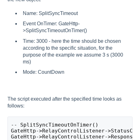
Name: SplitSyncTimeout
Event OnTimer: GateHttp-
>SplitSyncTimeoutOnTimer()
Time: 3000 - here the time should be chosen
according to the specific situation, for the
purpose of the example we assume 3 s (3000
ms)
Mode: CountDown
The script executed after the specified time looks as
follows:
-- SplitSyncTimeoutOnTimer()
GateHttp->RelayControlListener->StatusCod
GateHttp->RelayControlListener->ResponseB