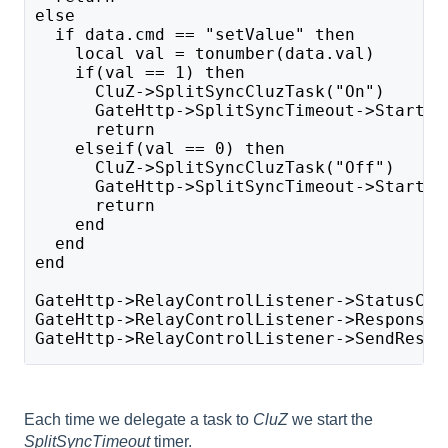
else
  if data.cmd == "setValue" then
    local val = tonumber(data.val)
    if(val == 1) then
      CluZ->SplitSyncCluzTask("On")
      GateHttp->SplitSyncTimeout->Start()
      return
    elseif(val == 0) then 
      CluZ->SplitSyncCluzTask("Off")
      GateHttp->SplitSyncTimeout->Start()
      return
    end
  end
end
GateHttp->RelayControlListener->StatusCod
GateHttp->RelayControlListener->ResponseB
GateHttp->RelayControlListener->SendRespo
Each time we delegate a task to
CluZ
we start the
SplitSyncTimeout
timer.