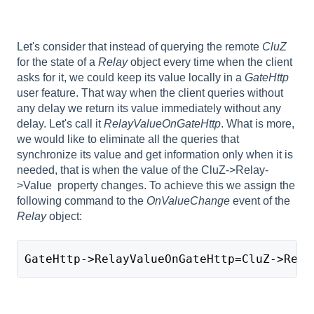
Let's consider that instead of querying the remote
CluZ
for the state of a
Relay
object every time when the client
asks for it, we could keep its value locally in a
GateHttp
user feature. That way when the client queries without
any delay we return its value immediately without any
delay. Let's call it
RelayValueOnGateHttp
. What is more,
we would like to eliminate all the queries that
synchronize its value and get information only when it is
needed, that is when the value of the CluZ->Relay-
>Value property changes. To achieve this we assign the
following command to the
OnValueChange
event of the
Relay
object:
GateHttp->RelayValueOnGateHttp=CluZ->Rela