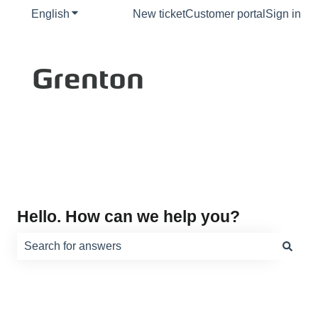
English
Show submenu for translations
New ticket
Customer portal
Sign in
Hello. How can we help you?
There are no suggestions because the search field is e