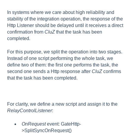
In systems where we care about high reliability and
stability of the integration operation, the response of the
Http Listener should be delayed until it receives a direct
confirmation from
CluZ
that the task has been
completed.
For this purpose, we split the operation into two stages.
Instead of one script performing the whole task, we
define two of them: the first one performs the task, the
second one sends a Http response after
CluZ
confirms
that the task has been completed.
For clarity, we define a new script and assign it to the
RelayControlListener
:
OnRequest
event: GateHttp-
>SplitSyncOnRequest()