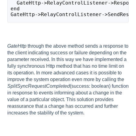
  GateHttp->RelayControlListener->Respons
end
GateHttp->RelayControlListener->SendRespo
GateHttp
through the above method sends a response to
the client indicating success or failure depending on the
parameter received. In this way we have implemented a
fully synchronous Http method that has no time limit on
its operation. In more advanced cases it is possible to
improve the system operation even more by calling the
SplitSyncRequestCompleted
(success: boolean) function
in response to events informing about a change in the
value of a particular object. This solution provides
reassurance that a change has occurred and further
increases the stability of the system.