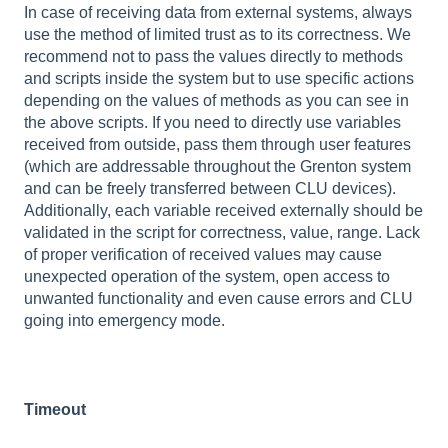
In case of receiving data from external systems, always
use the method of limited trust as to its correctness. We
recommend not to pass the values directly to methods
and scripts inside the system but to use specific actions
depending on the values of methods as you can see in
the above scripts. If you need to directly use variables
received from outside, pass them through user features
(which are addressable throughout the Grenton system
and can be freely transferred between CLU devices).
Additionally, each variable received externally should be
validated in the script for correctness, value, range. Lack
of proper verification of received values may cause
unexpected operation of the system, open access to
unwanted functionality and even cause errors and CLU
going into emergency mode.
Timeout