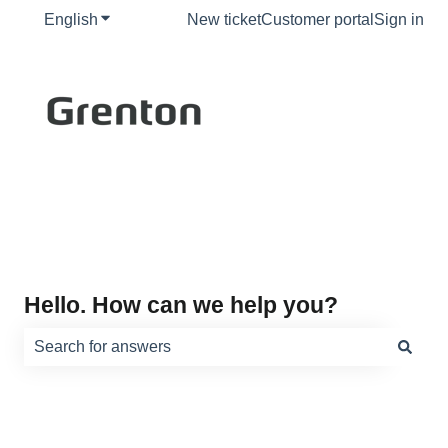
English
Show submenu for translations
New ticket
Customer portal
Sign in
Hello. How can we help you?
There are no suggestions because the search field is e