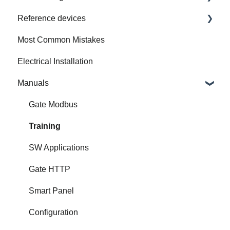
Reference devices
How to Prepare Electrical Installation
Most Common Mistakes
Integrated Device
Electrical Installation
Manuals
Gate Modbus
Training
SW Applications
Gate HTTP
Smart Panel
Configuration