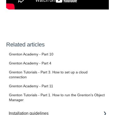
Related articles
Grenton Academy - Part 10
Grenton Academy - Part 4
Grenton Tutorials - Part 3. How to set up a cloud
connection
Grenton Academy - Part 11
Grenton Tutorials - Part 1. How to run the Grenton's Object
Manager
Installation guidelines