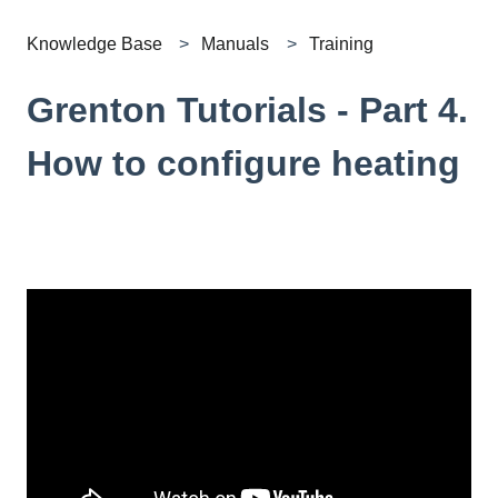
Knowledge Base
Manuals
Training
Grenton Tutorials - Part 4.
How to configure heating