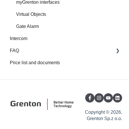
myGrenton interfaces
Virtual Objects
Gate Alarm
Intercom
FAQ
Price list and documents
FAQ
About Grenton
Copyright © 2026,
Grenton Sp.z o.o.