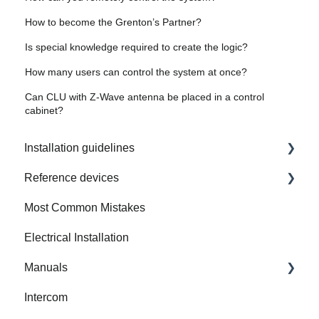
How to become the Grenton’s Partner?
Is special knowledge required to create the logic?
How many users can control the system at once?
Can CLU with Z-Wave antenna be placed in a control
cabinet?
Installation guidelines
Reference devices
How to Prepare Electrical Installation
Most Common Mistakes
Integrated Device
Electrical Installation
Manuals
Intercom
Gate Modbus