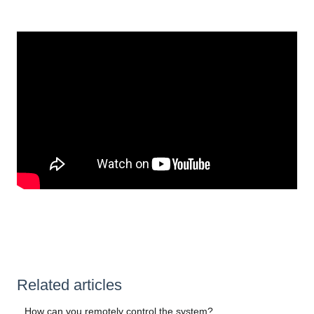
Related articles
How can you remotely control the system?