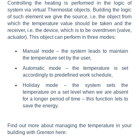
Controlling the heating is performed in the logic of
system via virtual Thermostat objects. Building the logic
of such element we give the source, i.e. the object from
which the temperature value should be taken and the
receiver, i.e. the device, which is to be overdriven (valve,
actuator). This object can perform in three modes:
Manual mode – the system leads to maintain
the temperature set by the user,
Automatic mode – the temperature is set
accordingly to predefined work schedule,
Holiday mode – the system sets the
temperature on a set level when we are absent
for a longer period of time – this function lets to
save the energy.
Find out more about managing the temperature in your
building with Grenton here: