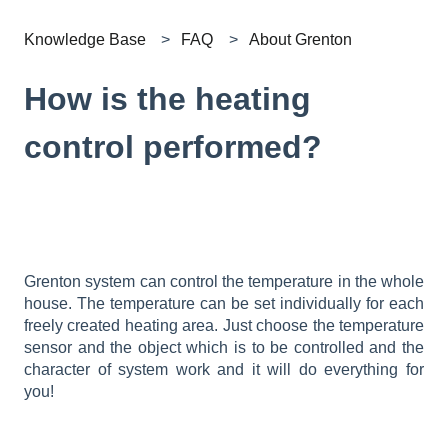
Knowledge Base
FAQ
About Grenton
How is the heating
control performed?
Grenton system can control the temperature in the whole
house. The temperature can be set individually for each
freely created heating area. Just choose the temperature
sensor and the object which is to be controlled and the
character of system work and it will do everything for
you!