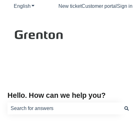
English
Show submenu for translations
New ticket
Customer portal
Sign in
Hello. How can we help you?
There are no suggestions because the search field is e