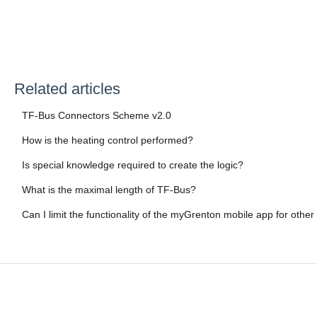
Related articles
TF-Bus Connectors Scheme v2.0
How is the heating control performed?
Is special knowledge required to create the logic?
What is the maximal length of TF-Bus?
Can I limit the functionality of the myGrenton mobile app for other