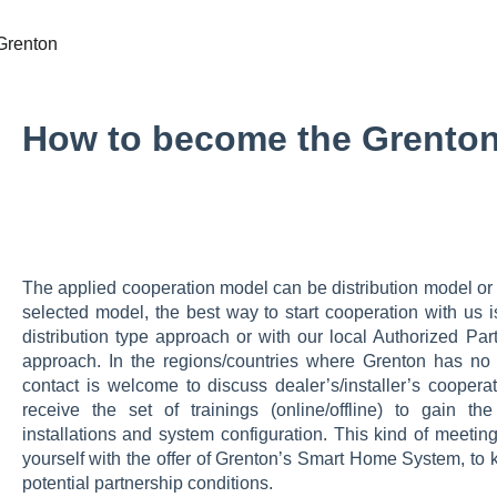
Grenton
How to become the Grenton
The applied cooperation model can be distribution model or
selected model, the best way to start cooperation with us is
distribution type approach or with our local Authorized Part
approach. In the regions/countries where Grenton has no lo
contact is welcome to discuss dealer’s/installer’s cooperati
receive the set of trainings (online/offline) to gain 
installations and system configuration. This kind of meeting
yourself with the offer of Grenton’s Smart Home System, to k
potential partnership conditions.