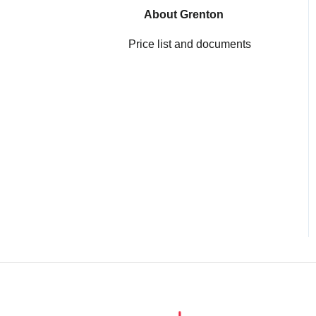
Gate HTTP
About Grenton
Price list and documents
Smart Panel
Configuration
myGrenton interfaces
Virtual Objects
Gate Alarm