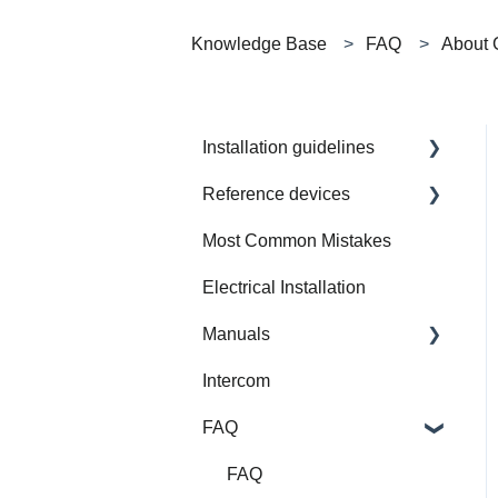
Knowledge Base
FAQ
About 
Installation guidelines
Reference devices
How to Prepare Electrical
Installation
Most Common Mistakes
Integrated Device
Electrical Installation
Manuals
Intercom
Gate Modbus
FAQ
Training
SW Applications
FAQ