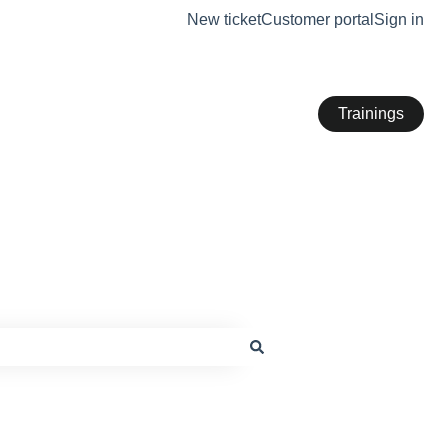
New ticket
Customer portal
Sign in
Trainings