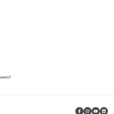
 users?