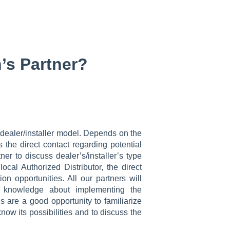
’s Partner?
 dealer/installer model. Depends on the
 the direct contact regarding potential
ner to discuss dealer’s/installer’s type
cal Authorized Distributor, the direct
on opportunities. All our partners will
the knowledge about implementing the
s are a good opportunity to familiarize
now its possibilities and to discuss the