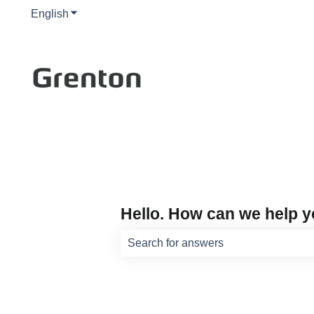
English
Show submenu for translations
Hello. How can we help 
There are no suggestions because th