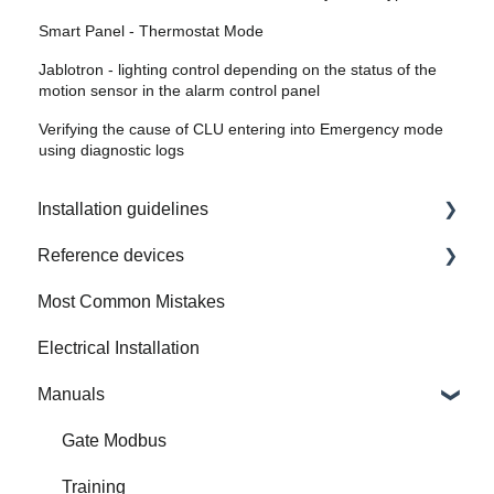
Smart Panel - Thermostat Mode
Jablotron - lighting control depending on the status of the
motion sensor in the alarm control panel
Verifying the cause of CLU entering into Emergency mode
using diagnostic logs
Installation guidelines
Reference devices
How to Prepare Electrical Installation
Most Common Mistakes
Integrated Device
Electrical Installation
Manuals
Gate Modbus
Training