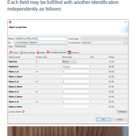
Each field may be fulfilled with another identification
independently as follows: