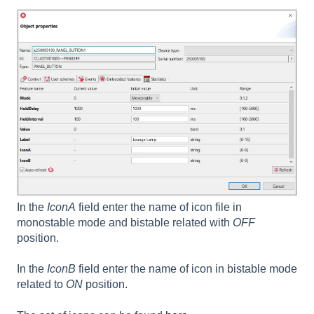
In the
IconA
field enter the name of icon file in
monostable mode and bistable related with
OFF
position.
In the
I
conB
field enter the name of icon in bistable mode
related to
ON
position.