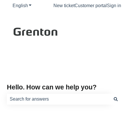
English
Show submenu for translations
New ticket
Customer portal
Sign in
Hello. How can we help you?
There are no suggestions because the search field is e