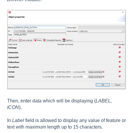
Then, enter data which will be displaying (
LABEL,
ICON
).
In
Label
field is allowed to display any value of feature or
text with maximum length up to 15 characters.