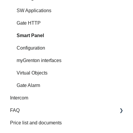
SW Applications
Gate HTTP
Smart Panel
Configuration
myGrenton interfaces
Virtual Objects
Gate Alarm
Intercom
FAQ
Price list and documents
FAQ