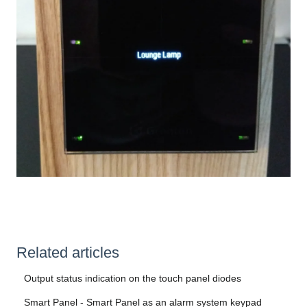
Related articles
Output status indication on the touch panel diodes
Smart Panel - Smart Panel as an alarm system keypad