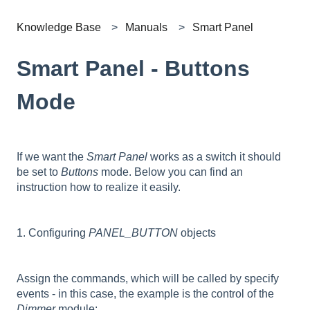
Knowledge Base
Manuals
Smart Panel
Smart Panel - Buttons
Mode
If we want the
Smart Panel
works as a switch it should
be set to
Buttons
mode. Below you can find an
instruction how to realize it easily.
1. Configuring
PANEL_BUTTON
objects
Assign the commands, which will be called by specify
events - in this case, the example is the control of the
Dimmer
module: