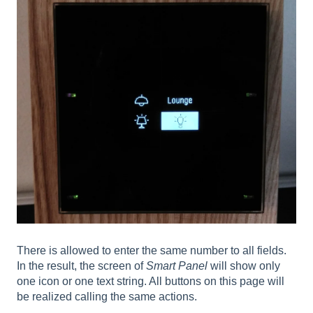
There is allowed to enter the same number to all fields.
In the result, the screen of
Smart Panel
will show only
one icon or one text string. All buttons on this page will
be realized calling the same actions.