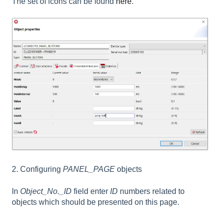
The set of icons can be found
here
.
2. Configuring
PANEL_PAGE
objects
In
Object_No._ID
field enter
ID
numbers related to
objects which should be presented on this page.