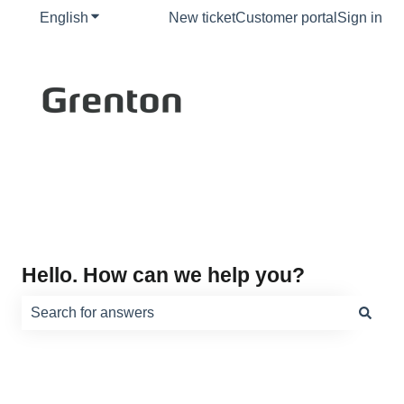
English
Show submenu for translations
New ticket
Customer portal
Sign in
Hello. How can we help you?
There are no suggestions because the search field is e