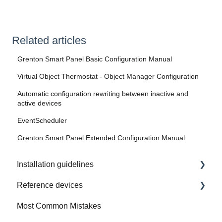
Related articles
Grenton Smart Panel Basic Configuration Manual
Virtual Object Thermostat - Object Manager Configuration
Automatic configuration rewriting between inactive and
active devices
EventScheduler
Grenton Smart Panel Extended Configuration Manual
Installation guidelines
Reference devices
How to Prepare Electrical Installation
Most Common Mistakes
Integrated Device