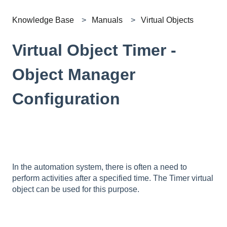
Knowledge Base
Manuals
Virtual Objects
Virtual Object Timer -
Object Manager
Configuration
In the automation system, there is often a need to
perform activities after a specified time. The Timer virtual
object can be used for this purpose.