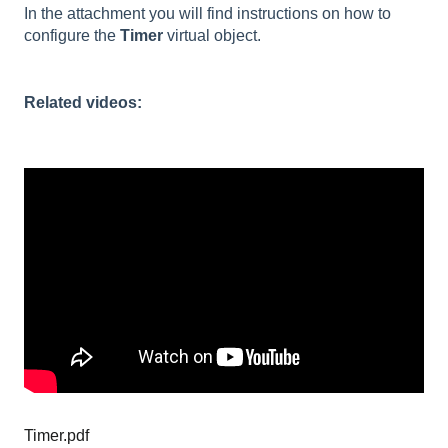
In the attachment you will find instructions on how to
configure the
Timer
virtual object.
Related videos:
Timer.pdf