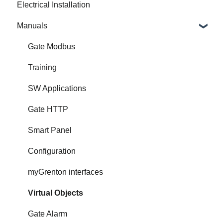
Electrical Installation
Manuals
Gate Modbus
Training
SW Applications
Gate HTTP
Smart Panel
Configuration
myGrenton interfaces
Virtual Objects
Gate Alarm