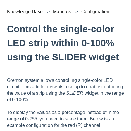
Knowledge Base
Manuals
Configuration
Control the single-color
LED strip within 0-100%
using the SLIDER widget
Grenton system allows controlling single-color LED
circuit. This article presents a setup to enable controlling
the value of a strip using the
SLIDER
widget in the range
of 0-100%.
To display the values as a percentage instead of in the
range of 0-255, you need to scale them. Below is an
example configuration for the red (R) channel.