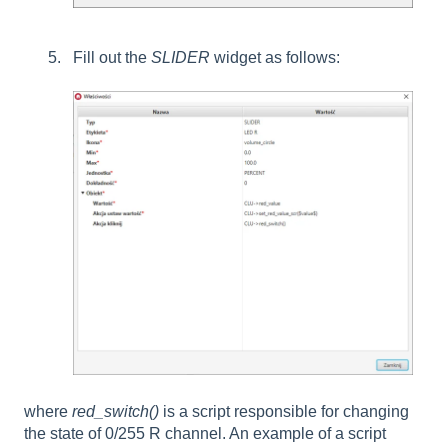
Fill out the
SLIDER
widget as follows:
where
red_switch()
is a script responsible for changing
the state of 0/255 R channel. An example of a script