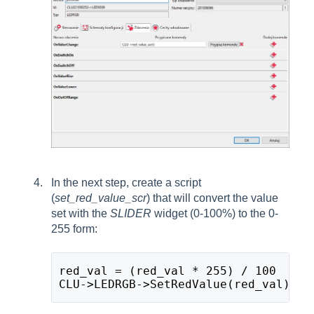
In the next step, create a script
(
set_red_value_scr
) that will convert the value
set with the
SLIDER
widget (0-100%) to the 0-
255 form:
red_val = (red_val * 255) / 100
CLU->LEDRGB->SetRedValue(red_val)