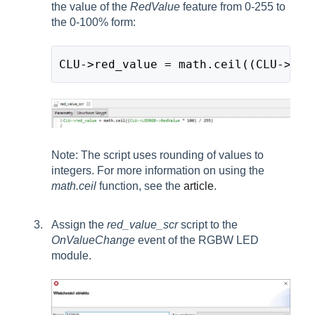
the value of the
RedValue
feature from 0-255 to
the 0-100% form:
CLU->red_value = math.ceil((CLU->LED
Note: The script uses rounding of values to
integers. For more information on using the
math.ceil
function, see the
article
.
Assign the
red_value_scr
script to the
OnValueChange
event of the RGBW LED
module.