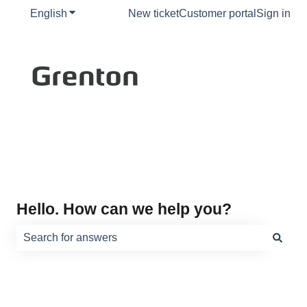
English
Show submenu for translations
New ticket
Customer portal
Sign in
Hello. How can we help you?
There are no suggestions because the search field is e