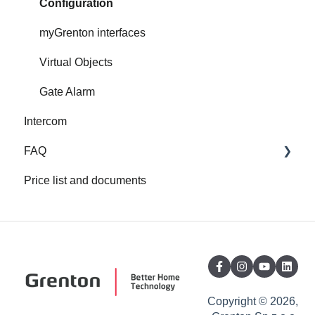
Configuration
myGrenton interfaces
Virtual Objects
Gate Alarm
Intercom
FAQ
Price list and documents
FAQ
About Grenton
Copyright © 2026,