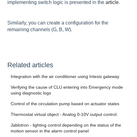
implementing switch logic is presented in the
article
.
Similarly, you can create a configuration for the
remaining channels (G, B, W).
Related articles
Integration with the air conditioner using Intesis gateway
Verifying the cause of CLU entering into Emergency mode
using diagnostic logs
Control of the circulation pump based on actuator states
Thermostat virtual object - Analog 0-10V output control.
Jablotron - lighting control depending on the status of the
motion sensor in the alarm control panel