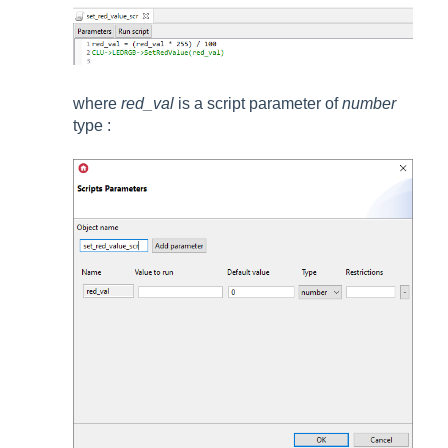
where
red_val
is a script parameter of
number
type
: