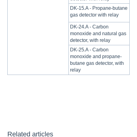
DK-15.A - Propane-butane
gas detector with relay
DK-24.A - Carbon
monoxide and natural gas
detector, with relay
DK-25.A - Carbon
monoxide and propane-
butane gas detector, with
relay
Related articles