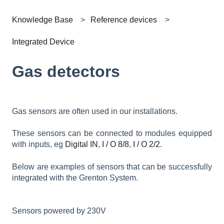
Knowledge Base
Reference devices
Integrated Device
Gas detectors
Gas sensors are often used in our installations.
These sensors can be connected to modules equipped
with inputs, eg
Digital IN
,
I / O 8/8
,
I / O 2/2.
Below are examples of sensors that can be successfully
integrated with the Grenton System.
Sensors powered by 230V