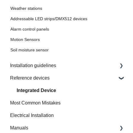
Weather stations
Addressable LED strips/DMX512 devices
Alarm control panels
Motion Sensors
Soil moisture sensor
Installation guidelines
Reference devices
How to Prepare Electrical Installation
Integrated Device
Most Common Mistakes
Electrical Installation
Manuals