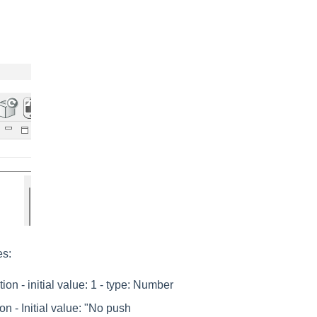
es:
on - initial value: 1 - type: Number
on - Initial value: "No push