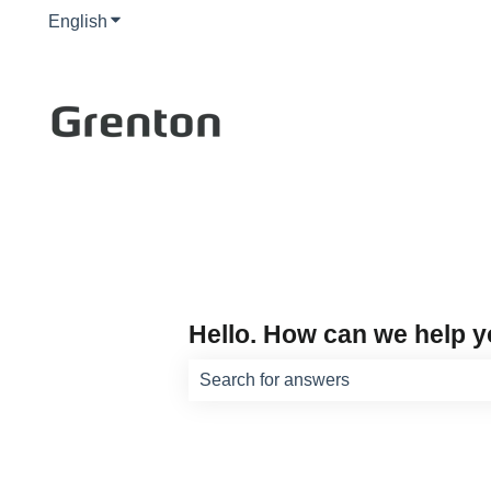
English
Show submenu for translations
Hello. How can we help 
There are no suggestions because th