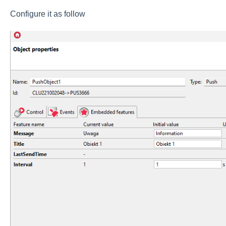
Configure it as follow