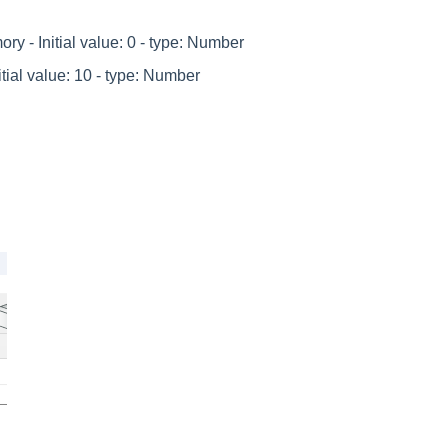
y - Initial value: 0 - type: Number
ial value: 10 - type: Number