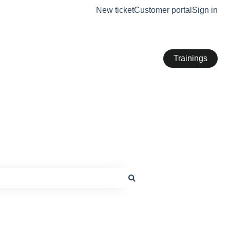
New ticket
Customer portal
Sign in
Trainings