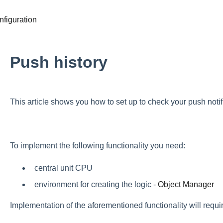
figuration
Push history
This article shows you how to set up to check your push notifi
To implement the following functionality you need:
central unit CPU
environment for creating the logic -
Object Manager
Implementation of the aforementioned functionality will requir