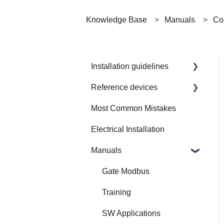
Knowledge Base
Manuals
Con
Installation guidelines
Reference devices
How to Prepare Electrical
Installation
Most Common Mistakes
Integrated Device
Electrical Installation
Manuals
Gate Modbus
Training
SW Applications