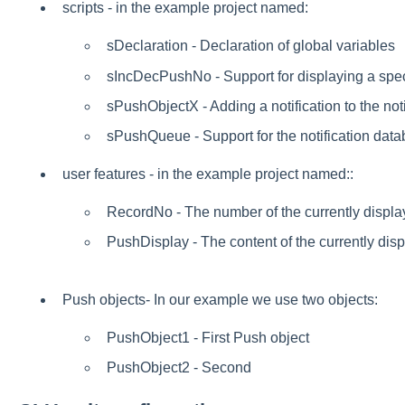
scripts - in the example project named:
sDeclaration - Declaration of global variables
sIncDecPushNo - Support for displaying a speci
sPushObjectX - Adding a notification to the not
sPushQueue - Support for the notification dat
user features - in the example project named::
RecordNo - The number of the currently display
PushDisplay - The content of the currently disp
Push objects- In our example we use two objects:
PushObject1 - First Push object
PushObject2 - Second