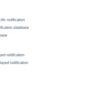
fic notification
ification database
abase
ed notification
layed notification