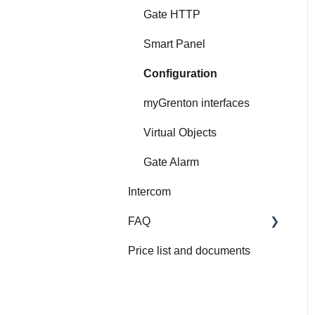
Gate HTTP
Smart Panel
Configuration
myGrenton interfaces
Virtual Objects
Gate Alarm
Intercom
FAQ
Price list and documents
FAQ
About Grenton