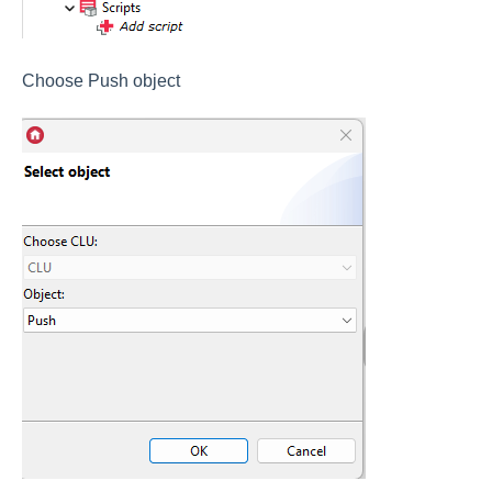
Choose Push object