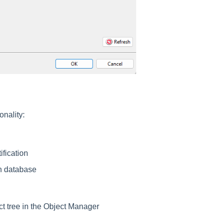
onality:
ification
on database
ject tree in the Object Manager