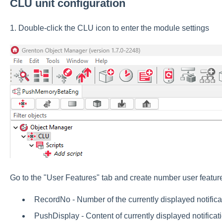
CLU unit configuration
1. Double-click the CLU icon to enter the module settings
Go to the "User Features" tab and create number user featur
RecordNo - Number of the currently displayed notificati
PushDisplay - Content of currently displayed notificati