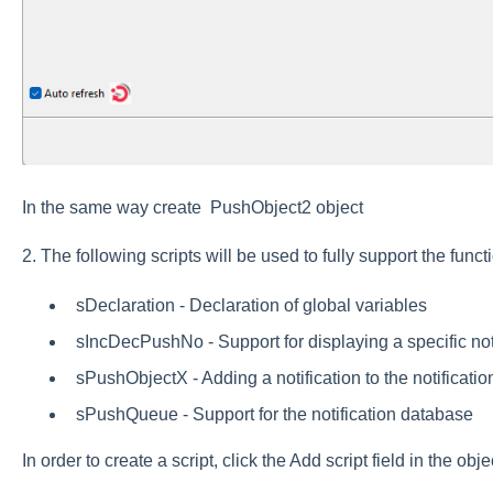
In the same way create PushObject2 object
2. The following scripts will be used to fully support the functi
sDeclaration - Declaration of global variables
sIncDecPushNo - Support for displaying a specific not
sPushObjectX - Adding a notification to the notificati
sPushQueue - Support for the notification database
In order to create a script, click the Add script field in the ob