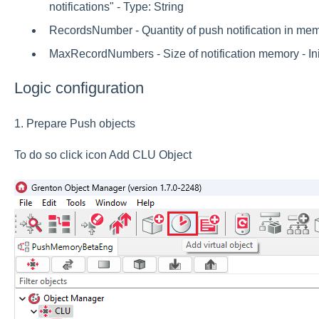
notifications" - Type: String
RecordsNumber - Quantity of push notification in memor
MaxRecordNumbers - Size of notification memory - Init
Logic configuration
1. Prepare Push objects
To do so click icon Add CLU Object