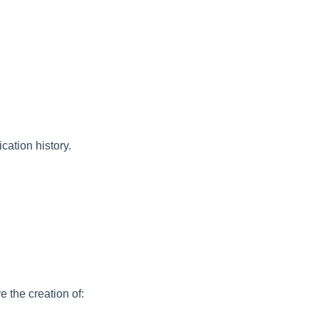
cation history.
e the creation of: